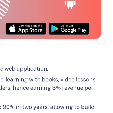
e web application.
-learning with books, video lessons,
iders, hence earning 3% revenue per
 90% in two years, allowing to build