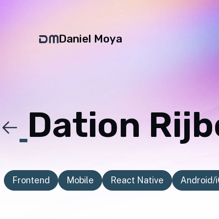
Daniel Moya
Dation Rij
Frontend
Mobile
React Native
Android/