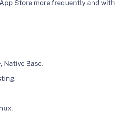
 App Store more frequently and with
, Native Base.
ting.
inux.