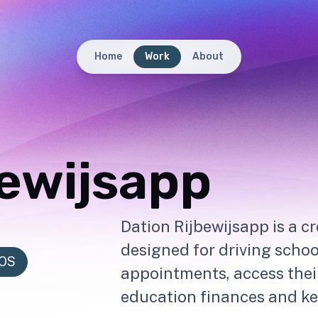
Home
Work
About
bewijsapp
Dation Rijbewijsapp is a c
designed for driving schoo
iOS
appointments, access thei
education finances and kee