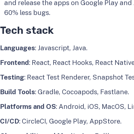
and release the apps on Google Play and
60% less bugs.
Tech stack
Languages
: Javascript, Java.
Frontend
: React, React Hooks, React Native
Testing
: React Test Renderer, Snapshot Tes
Build Tools
: Gradle, Cocoapods, Fastlane.
Platforms and OS
: Android, iOS, MacOS, L
CI/CD
: CircleCI, Google Play, AppStore.