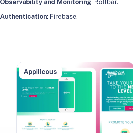
Observability and Monitoring
: Rollbar.
Authentication
: Firebase.
Appilicous