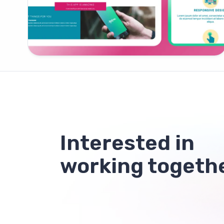
Interested in
working togeth