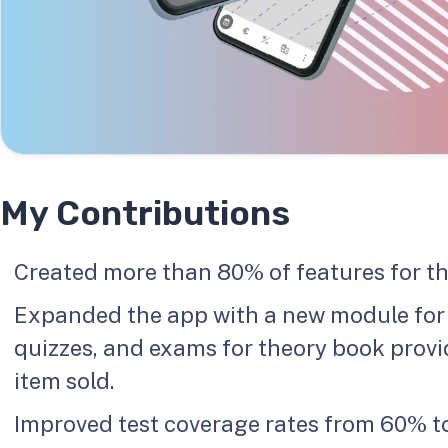
My Contributions
Created more than 80% of features for th
Expanded the app with a new module for e
quizzes, and exams for theory book prov
item sold.
Improved test coverage rates from 60% to