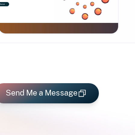
Send Me a Message