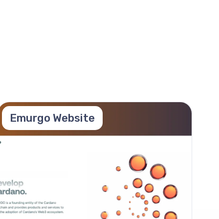
Emurgo Website