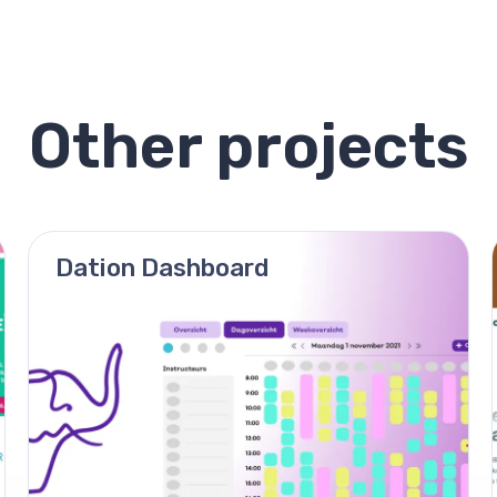
Other projects
Dation Dashboard