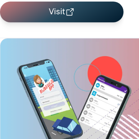
Visit