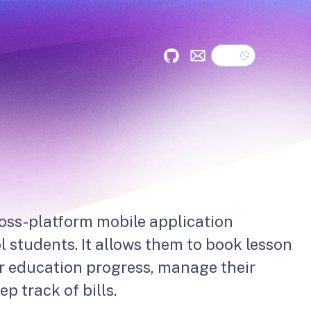
Dark theme
GitHub
Mail
ross-platform mobile application
l students. It allows them to book lesson
r education progress, manage their
p track of bills.